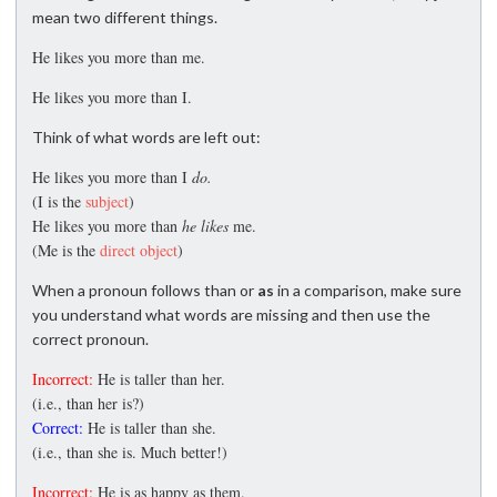
mean two different things.
He likes you more than me.
He likes you more than I.
Think of what words are left out:
He likes you more than I
do.
(I is the
subject
)
He likes you more than
he likes
me.
(Me is the
direct object
)
When a pronoun follows than or
as
in a comparison, make sure
you understand what words are missing and then use the
correct pronoun.
Incorrect:
He is taller than her.
(i.e., than her is?)
Correct:
He is taller than she.
(i.e., than she is. Much better!)
Incorrect:
He is as happy as them.