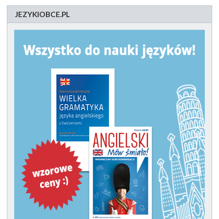
JEZYKIOBCE.PL