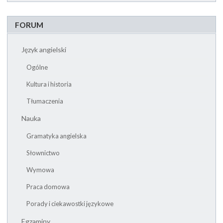
FORUM
Język angielski
Ogólne
Kultura i historia
Tłumaczenia
Nauka
Gramatyka angielska
Słownictwo
Wymowa
Praca domowa
Porady i ciekawostki językowe
Egzaminy