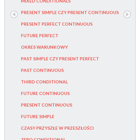
MIXED CONDITIONALS
PRZYIMK
PRESENT SIMPLE CZY PRESENT CONTINUOUS
FIRST C
PRESENT PERFECT CONTINUOUS
FUTURE
FUTURE PERFECT
PRESENT
OKRES WARUNKOWY
PAST PE
PAST SIMPLE CZY PRESENT PERFECT
HOW TO
PAST CONTINUOUS
SENTEN
THIRD CONDITIONAL
DANGLIN
FUTURE CONTINUOUS
MISPLAC
PRESENT CONTINUOUS
POSSES
FUTURE SIMPLE
PRONOU
CZASY PRZYSZŁE W PRZESZŁOŚCI
INDEFIN
ZERO CONDITIONAL
PRONOUN