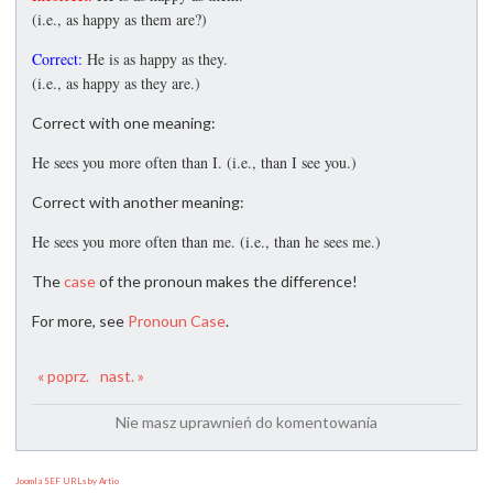
(i.e., as happy as them are?)
Correct:
He is as happy as they.
(i.e., as happy as they are.)
Correct with one meaning:
He sees you more often than I. (i.e., than I see you.)
Correct with another meaning:
He sees you more often than me. (i.e., than he sees me.)
The
case
of the pronoun makes the difference!
For more, see
Pronoun Case
.
« poprz.
nast. »
Nie masz uprawnień do komentowania
Joomla SEF URLs by Artio