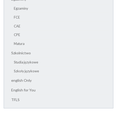
Egzaminy
FCE
CAE
CPE
Matura
Szkolnictwo
Studia językowe
Szkoły językowe
english Only
English for You
TFLS