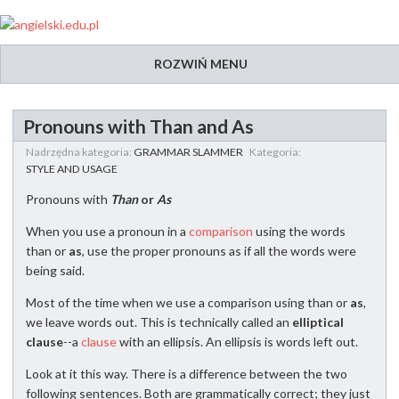
ROZWIŃ MENU
Pronouns with Than and As
Nadrzędna kategoria:
GRAMMAR SLAMMER
Kategoria:
STYLE AND USAGE
Pronouns with
Than
or
As
When you use a pronoun in a
comparison
using the words
than or
as
, use the proper pronouns as if all the words were
being said.
Most of the time when we use a comparison using than or
as
,
we leave words out. This is technically called an
elliptical
clause
--a
clause
with an ellipsis. An ellipsis is words left out.
Look at it this way. There is a difference between the two
following sentences. Both are grammatically correct; they just