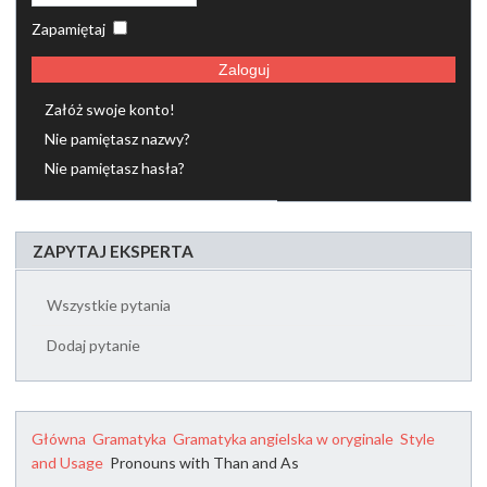
Zapamiętaj
Zaloguj
Załóż swoje konto!
Nie pamiętasz nazwy?
Nie pamiętasz hasła?
ZAPYTAJ EKSPERTA
Wszystkie pytania
Dodaj pytanie
Główna
Gramatyka
Gramatyka angielska w oryginale
Style
and Usage
Pronouns with Than and As