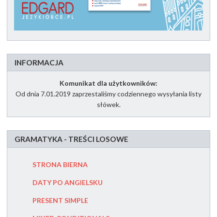
INFORMACJA
Komunikat dla użytkowników:
Od dnia 7.01.2019 zaprzestaliśmy codziennego wysyłania listy
słówek.
GRAMATYKA - TREŚCI LOSOWE
STRONA BIERNA
MUST CZ
DATY PO ANGIELSKU
SECOND
PRESENT SIMPLE
PRZYIMK